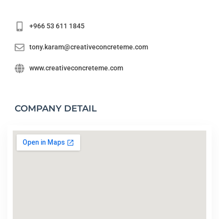
+966 53 611 1845
tony.karam@creativeconcreteme.com
www.creativeconcreteme.com
COMPANY DETAIL