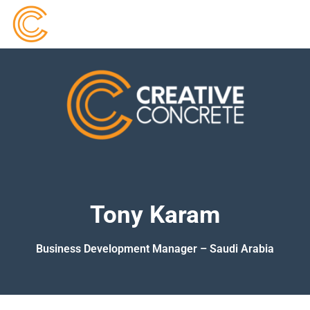
Tony Karam
Business Development Manager – Saudi Arabia