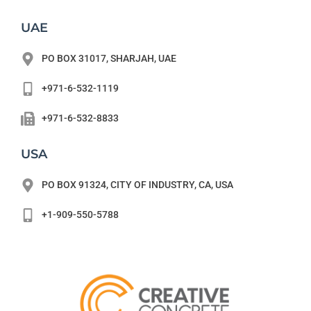
UAE
PO BOX 31017, SHARJAH, UAE
+971-6-532-1119
+971-6-532-8833
USA
PO BOX 91324, CITY OF INDUSTRY, CA, USA
+1-909-550-5788