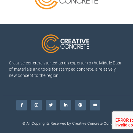
Creative concrete started as an exporter to the Middle East
of materials and tools for stamped concrete, a relatively
new concept to the region.
© All Copyrights Reserved by Creative Concrete Concepts