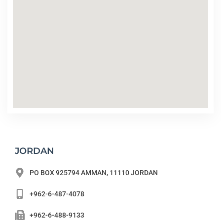
JORDAN
PO BOX 925794 AMMAN, 11110 JORDAN
+962-6-487-4078
+962-6-488-9133