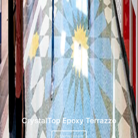
CrystalTop Epoxy Terrazzo
Systems Details