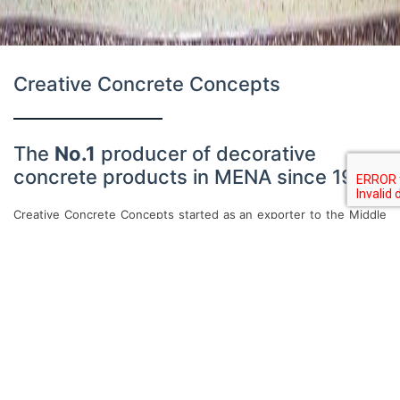
Creative Concrete Concepts
The
No.1
producer of decorative
concrete products in MENA since 1992
Creative Concrete Concepts started as an exporter to the Middle
East of materials and tools for stamped concrete, a relatively new
concept to the region. In 1992 its first manufacturing facility was
established in Amman, Jordan to serve the growing demand for
its products and services, becoming the first manufacturer of
decorative concrete products in the region. In the proceeding
decade, CCC drastically expanded its product line beyond
stamped concrete to include a wide range of walling and flooring
decorative concrete applications, ranging from high-performance
finish stuccos to in-situ terrazzo.